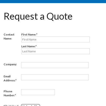
Request a Quote
Contact
First Name:
Name:
Last Name:
Company:
Email
Address:
Phone
Number: