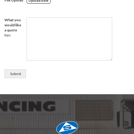
File Upload
Upload a file
What you
would like
a quote
for: