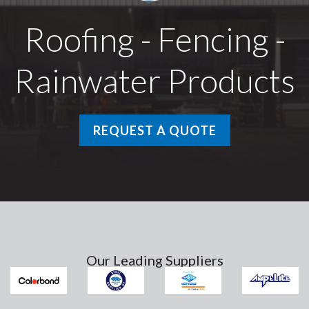
Roofing - Fencing -
Rainwater Products
REQUEST A QUOTE
Our Leading Suppliers