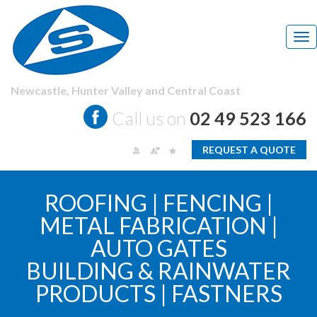
Tog
nav
Newcastle,
Hunter Valley and Central Coast
Call us on
02 49 523 166
REQUEST A QUOTE
ROOFING | FENCING |
METAL FABRICATION |
AUTO GATES
BUILDING & RAINWATER
PRODUCTS | FASTNERS